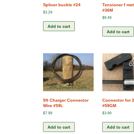
Splicer buckle #24
Tensioner f met
#36M
$
3.29
$
9.49
Add to cart
Add to cart
5ft Charger Connector
Connector for 
Wire #59L
#59GM
$
7.99
$
3.99
Add to cart
Add to cart