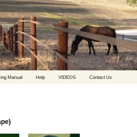
ing Manual
Help
VIDEOS
Contact Us
ing
Who we are
HorseGuard Setting Up
Contact
The values ​​and
HorseGuard Line
Request For Quote
philosophy of
Insulator
HorseGuard
ape)
The HorseGuard Splicer
Privacy Policy
Buckle