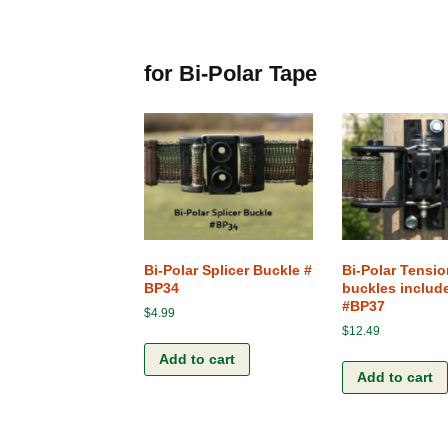
for Bi-Polar Tape
Bi-Polar Splicer Buckle #
Bi-Polar Tensio
BP34
buckles includ
#BP37
$
4.99
$
12.49
Add to cart
Add to cart