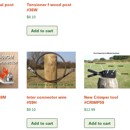
al post
Tensioner f wood post
#36W
$
8.10
Add to cart
28M
Inter connector wire
New Crimper tool
#59H
#CRIMP59
$
9.10
$
12.99
Add to cart
Add to cart