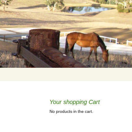
Your shopping Cart
No products in the cart.