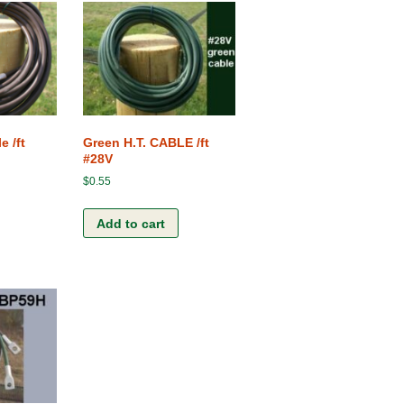
e /ft
Green H.T. CABLE /ft
#28V
$
0.55
Add to cart