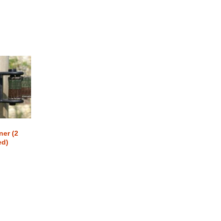
ner (2
ed)