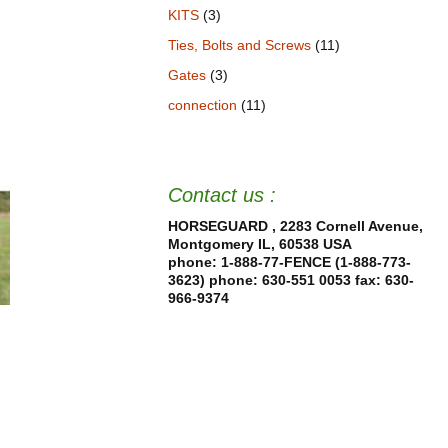
KITS
(3)
Ties, Bolts and Screws
(11)
Gates
(3)
connection
(11)
Contact us :
HORSEGUARD , 2283 Cornell Avenue,
Montgomery IL, 60538 USA
phone: 1-888-77-FENCE (1-888-773-
3623) phone: 630-551 0053
fax: 630-
966-9374