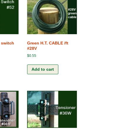
Terms and Conditions
The Clip-Clamp
The Vision of the Horse
Competitive products
 switch
Green H.T. CABLE /ft
#28V
$
0.55
Add to cart