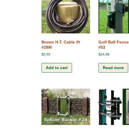
My Cart
Connections
Checkout
Ground Rods
Fence Chargers
Brown H.T. Cable /ft
Golf Ball Fence
#28M
#52
Gates
$
0.55
$
24.99
Posts and Stakes
Add to cart
Read more
Kits
Screws, Bolt and Nuts
Various Accessories