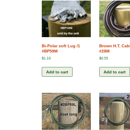
Bi-Polar soft Lug /1
Brown H.T. Cabl
#BP59M
#28M
$
1.10
$
0.55
Add to cart
Add to cart