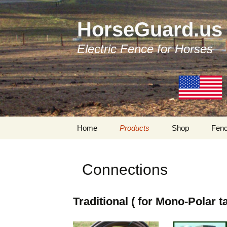
HorseGuard.us
Electric Fence for Horses
Skip
Home
Products
Shop
Fenc
to
content
Products by Categories
Traditional Fenc
Components
Connections
Tapes
Bi-Polar Fencing
Components
Tensioners
Traditional ( for Mono-Polar t
My Account
Insulators