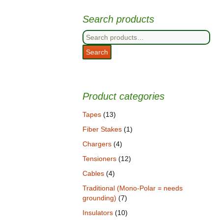
Search products
Search
for:
Search
Product categories
Tapes
(13)
Fiber Stakes
(1)
Chargers
(4)
Tensioners
(12)
Cables
(4)
Traditional (Mono-Polar = needs
grounding)
(7)
Insulators
(10)