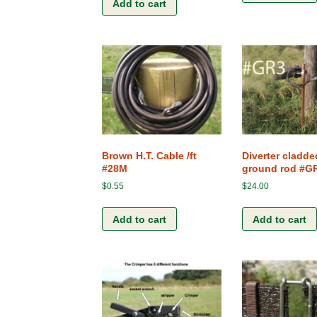
Add to cart
Brown H.T. Cable /ft
Diverter cladd
#28M
ground rod #G
$
0.55
$
24.00
Add to cart
Add to cart