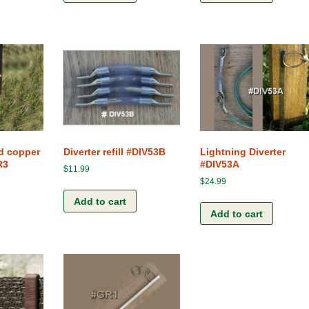
ed copper
Diverter refill #DIV53B
Lightning Diverter
R3
#DIV53A
$
11.99
$
24.99
Add to cart
Add to cart