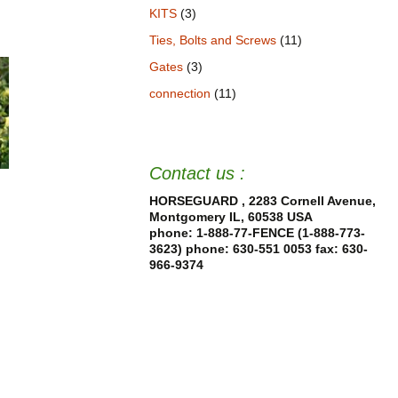
KITS
(3)
Ties, Bolts and Screws
(11)
Gates
(3)
connection
(11)
Contact us :
HORSEGUARD , 2283 Cornell Avenue,
Montgomery IL, 60538 USA
phone: 1-888-77-FENCE (1-888-773-
3623) phone: 630-551 0053
fax: 630-
966-9374