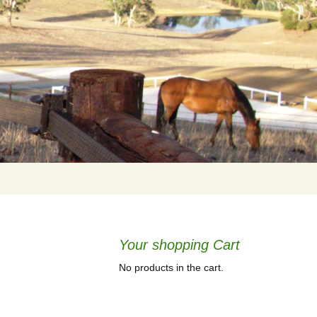
Your shopping Cart
No products in the cart.