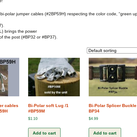
e!
Terms and Conditions
The Clip-Clamp
of bi-polar jumper cables (#2BP59H) respecting the color code, “green u
The Vision of the Horse
7).
L) brings the power
Competitive products
 of the post (#BP32 or #BP37).
er cables
Bi-Polar soft Lug /1
Bi-Polar Splicer Buckle
P59H
#BP59M
BP34
$
1.10
$
4.99
Add to cart
Add to cart