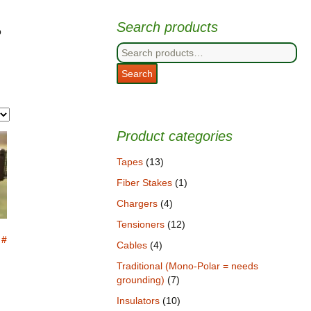
Search products
p
Search
for:
Search
Product categories
Tapes
(13)
Fiber Stakes
(1)
Chargers
(4)
Tensioners
(12)
 #
Cables
(4)
Traditional (Mono-Polar = needs
grounding)
(7)
Insulators
(10)