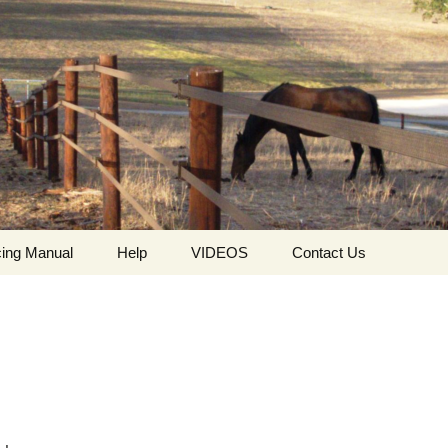
ing Manual
Help
VIDEOS
Contact Us
ing
Who we are
HorseGuard Setting Up
Contact
The values ​​and
HorseGuard Line
Request For Quote
philosophy of
Insulator
HorseGuard
The HorseGuard Splicer
Privacy Policy
Buckle