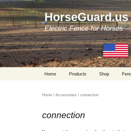
HorseGuard.us
Electric Fence for Horses
Skip
Home
Products
Shop
Fenc
to
content
Products by Categories
Traditional Fenc
Components
Home
/
Accessories
/ connection
Tapes
Bi-Polar Fencing
Components
connection
Tensioners
My Account
Insulators