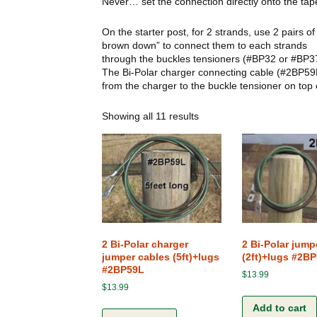
Never… set the connection directly onto the tap
My Cart
Connections
On the starter post, for 2 strands, use 2 pairs 
Checkout
brown down” to connect them to each strands
Ground Rods
through the buckles tensioners (#BP32 or #BP3
The Bi-Polar charger connecting cable (#2BP59
Fence Chargers
from the charger to the buckle tensioner on top
Showing all 11 results
Gates
Posts and Stakes
Kits
Screws, Bolt and Nuts
Various Accessories
2 Bi-Polar charger
2 Bi-Polar jump
jumper cables (5ft)+lugs
(2ft)+lugs #2B
#2BP59L
$
13.99
$
13.99
Add to cart