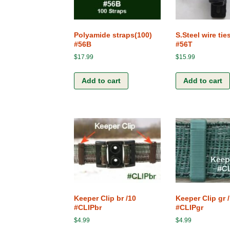
My Cart
Connections
Checkout
Polyamide straps(100)
S.Steel wire tie
Ground Rods
#56B
#56T
$
17.99
$
15.99
Fence Chargers
Add to cart
Add to cart
Gates
Posts and Stakes
Kits
Screws, Bolt and Nuts
Various Accessories
Keeper Clip br /10
Keeper Clip gr 
#CLIPbr
#CLIPgr
$
4.99
$
4.99