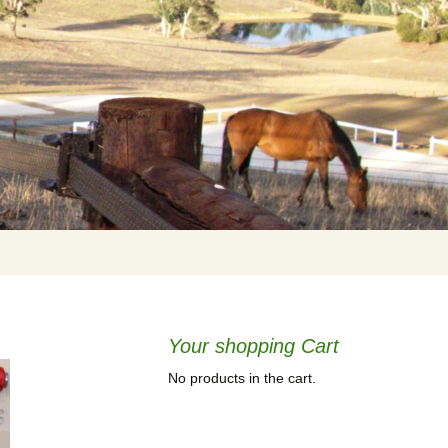
Your shopping Cart
No products in the cart.