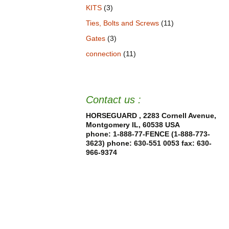
KITS
(3)
Ties, Bolts and Screws
(11)
Gates
(3)
connection
(11)
Contact us :
HORSEGUARD , 2283 Cornell Avenue,
Montgomery IL, 60538 USA
phone: 1-888-77-FENCE (1-888-773-
3623) phone: 630-551 0053
fax: 630-
966-9374