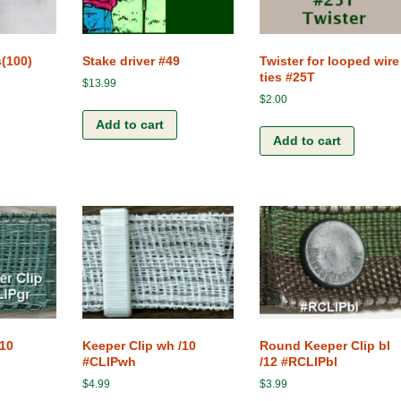
Terms and Conditions
The Clip-Clamp
The Vision of the Horse
s(100)
Stake driver #49
Twister for looped wire
ties #25T
$
13.99
Competitive products
$
2.00
Add to cart
Add to cart
/10
Keeper Clip wh /10
Round Keeper Clip bl
#CLIPwh
/12 #RCLIPbl
$
4.99
$
3.99