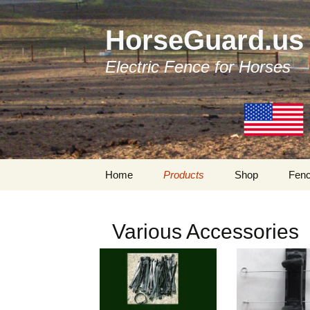
HorseGuard.us
Electric Fence for Horses
Skip
Home
Products
Shop
Fenc
to
content
Products by Categories
Traditional Fenc
Components
Various Accessories
Tapes
Bi-Polar Fencing
Components
Tensioners
My Account
Insulators