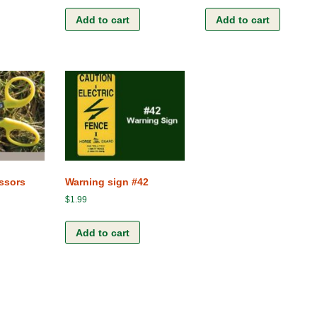
Add to cart
Add to cart
ssors
Warning sign #42
$
1.99
Add to cart