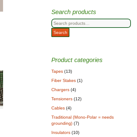
Search products
Search
for:
Search
Product categories
Tapes
(13)
Fiber Stakes
(1)
Chargers
(4)
Tensioners
(12)
Cables
(4)
Traditional (Mono-Polar = needs
grounding)
(7)
Insulators
(10)