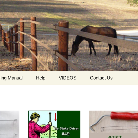
ing Manual
Help
VIDEOS
Contact Us
ing
Who we are
HorseGuard Setting Up
Contact
The values ​​and
HorseGuard Line
Request For Quote
philosophy of
Insulator
HorseGuard
The HorseGuard Splicer
Privacy Policy
Buckle