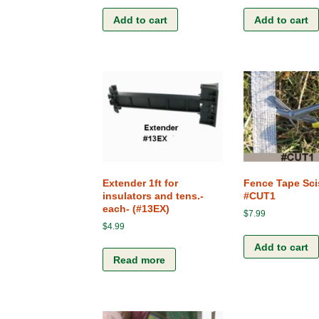
Add to cart
Add to cart
Extender 1ft for
Fence Tape Sci
insulators and tens.-
#CUT1
each- (#13EX)
$
7.99
$
4.99
Add to cart
Read more