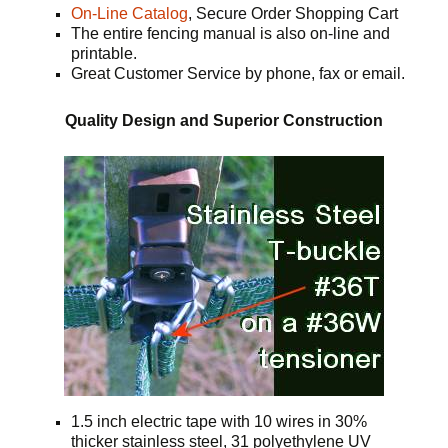
On-Line Catalog
, Secure Order Shopping Cart
The entire fencing manual is also on-line and
printable.
Great Customer Service by phone, fax or email.
Quality Design and Superior Construction
1.5 inch electric tape with 10 wires in 30%
thicker stainless steel, 31 polyethylene UV