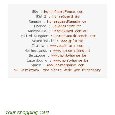
USA : 
HorseGuardFence.com
USA 2 :
 HorseGuard.us
Canada :
 HorseguardCanada.ca
France : 
LaSangliere.fr
Australia : 
StockGuard.com.au
United Kingdom :
 HorseGuardFrench.com
Scandinavia : 
www.gilo.se
Italia : 
www.badifarm.com
Netherlands : 
www.horsefriend.nl
Belgique : 
www.montyhorse.be
Luxembourg : 
www.montyhorse.be
Spain : 
www.horsehouse.com
W3 Directory: the World Wide Web Directory
Your shopping Cart