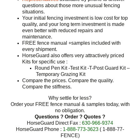
questions about those more unusual fencing
situations.
Your initial fencing investment is low cost for top
quality, and your long term investment is made
even better with reduced repairs and
maintenance.
FREE fence manual +samples included with
every shipment.
HorseGuard also offers very attractively priced
Kits for specific use :
Round Pen Kit -Test Kit -T-Post Guard Kit –
Temporary Grazing Kit
Compare the prices. Compare the quality.
Compare the stiffness.
Why settle for less?
Order your FREE fence manual & samples today, with
no obligation.
Questions ? Order ? Quotes ?
HorseGuard Direct Fax :
630-966-9374
HorseGuard Phone :
1-888-773-3623
( 1-888-77-
FENCE)