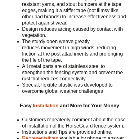
resistant yarns, and stout bumpers at the tape
edges, making it a stiffer tape (not flimsy like
other bad brands) to increase effectiveness and
protect against wear.
Design reduces arcing caused by contact with
vegetation.
The sturdy open weave greatly
reduces movement in high winds, reducing
friction at the post attachments and prolonging
the life of the tape.
All metal parts are of stainless steel to
strengthen the fencing system and prevent the
rust that reduces connectivity.
Special, flexible plastic was developed to
overcome global weather challenges
Easy
Installation
and More for Your Money
Customers repeatedly comment about the ease
of installation of the HorseGuard fence system.
Instructions and Tips are provided online.
Representatives
available by phone to answer