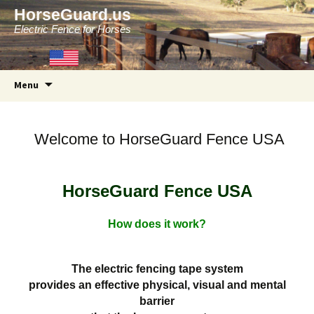
HorseGuard.us
Electric Fence for Horses
Skip
Menu
to
content
Welcome to HorseGuard Fence USA
HorseGuard Fence USA
How does it work?
The electric fencing tape system
provides an effective physical, visual and mental
barrier