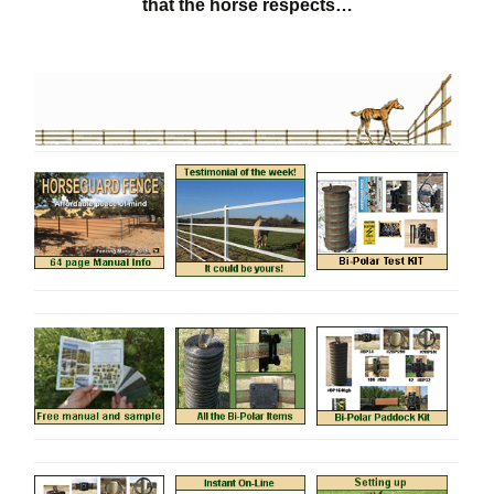
that the horse respects…