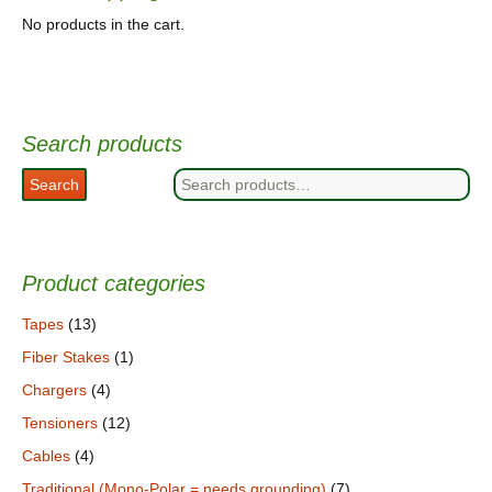
No products in the cart.
Search products
Search
Search
for:
Product categories
Tapes
(13)
Fiber Stakes
(1)
Chargers
(4)
Tensioners
(12)
Cables
(4)
Traditional (Mono-Polar = needs grounding)
(7)