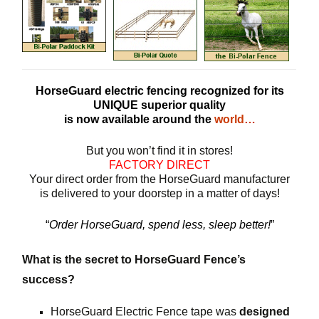
HorseGuard electric fencing recognized for its
UNIQUE superior quality
is now available around the
world…
But you won’t find it in stores!
FACTORY DIRECT
Your direct order from the HorseGuard manufacturer
is delivered to your doorstep in a matter of days!
“
Order HorseGuard, spend less, sleep better!
”
What is the secret to HorseGuard Fence’s
success?
HorseGuard Electric Fence tape was
designed