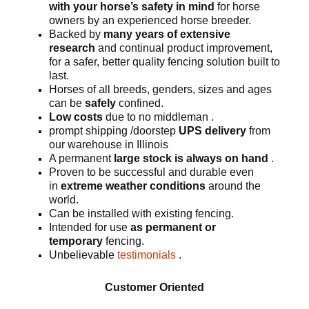
with your horse’s safety in mind
for horse
owners by an experienced horse breeder.
Backed by
many years of extensive
research
and continual product improvement,
for a safer, better quality fencing solution built to
last.
Horses of all breeds, genders, sizes and ages
can be
safely
confined.
Low costs
due to no middleman .
prompt shipping /doorstep
UPS delivery
from
our warehouse in Illinois
A permanent
large stock is always on hand
.
Proven to be successful and durable even
in
extreme weather conditions
around the
world.
Can be installed with existing fencing.
Intended for use
as permanent or
temporary
fencing.
Unbelievable
testimonials
.
Customer Oriented