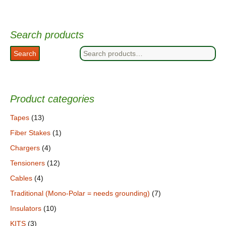
Search products
Search
Search
for:
Product categories
Tapes
(13)
Fiber Stakes
(1)
Chargers
(4)
Tensioners
(12)
Cables
(4)
Traditional (Mono-Polar = needs grounding)
(7)
Insulators
(10)
KITS
(3)