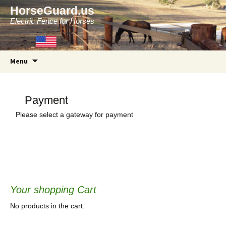
HorseGuard.us
Electric Fence for Horses
Skip
Menu
to
content
Payment
Please select a gateway for payment
Your shopping Cart
No products in the cart.