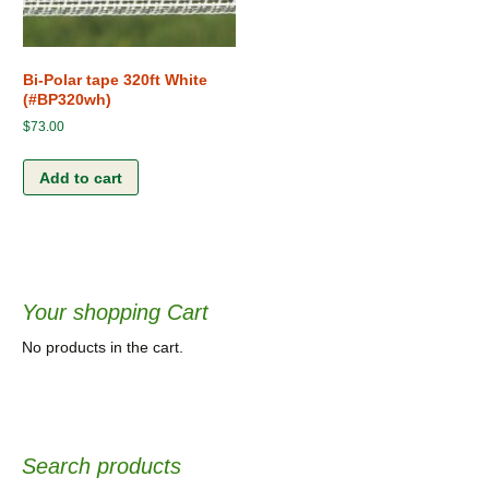
Bi-Polar tape 320ft White
(#BP320wh)
$
73.00
Add to cart
Your shopping Cart
No products in the cart.
Search products