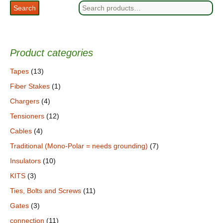
Search
Search
for:
Product categories
Tapes
(13)
Fiber Stakes
(1)
Chargers
(4)
Tensioners
(12)
Cables
(4)
Traditional (Mono-Polar = needs grounding)
(7)
Insulators
(10)
KITS
(3)
Ties, Bolts and Screws
(11)
Gates
(3)
connection
(11)