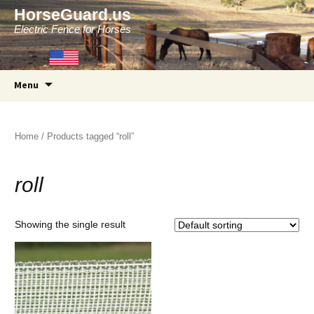
HorseGuard.us
Electric Fence for Horses
Skip
Menu
to
content
Home
/ Products tagged “roll”
roll
Showing the single result