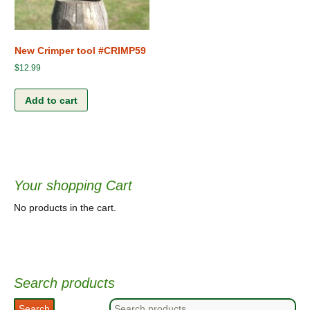
New Crimper tool #CRIMP59
$
12.99
Add to cart
Your shopping Cart
No products in the cart.
Search products
Search
Search