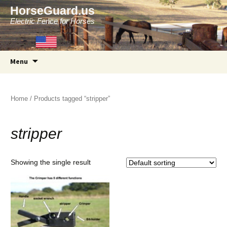
HorseGuard.us
Electric Fence for Horses
Skip
Menu
to
content
Home
/ Products tagged “stripper”
stripper
Showing the single result