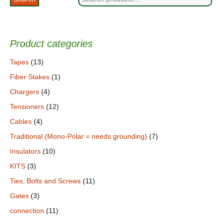
for:
Product categories
Tapes
(13)
Fiber Stakes
(1)
Chargers
(4)
Tensioners
(12)
Cables
(4)
Traditional (Mono-Polar = needs grounding)
(7)
Insulators
(10)
KITS
(3)
Ties, Bolts and Screws
(11)
Gates
(3)
connection
(11)