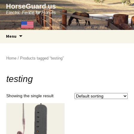
HorseGuard.us
Electric Fence for Horses
Skip
Menu
to
content
Home
/ Products tagged “testing”
testing
Showing the single result