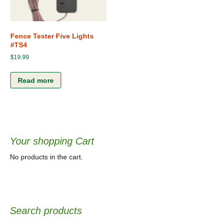
Fence Tester Five Lights
#TS4
$
19.99
Read more
Your shopping Cart
No products in the cart.
Search products