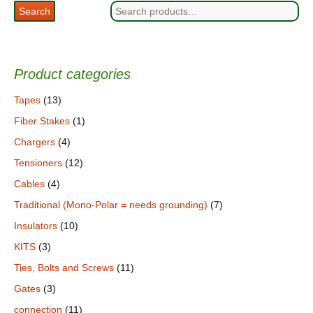
Search
Search
for:
Product categories
Tapes
(13)
Fiber Stakes
(1)
Chargers
(4)
Tensioners
(12)
Cables
(4)
Traditional (Mono-Polar = needs grounding)
(7)
Insulators
(10)
KITS
(3)
Ties, Bolts and Screws
(11)
Gates
(3)
connection
(11)