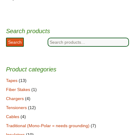
Search products
Search
Search
for:
Product categories
Tapes
(13)
Fiber Stakes
(1)
Chargers
(4)
Tensioners
(12)
Cables
(4)
Traditional (Mono-Polar = needs grounding)
(7)
Insulators
(10)