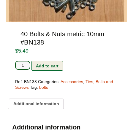
40 Bolts & Nuts metric 10mm
#BN138
$
5.49
40
Add to cart
Bolts
&
Nuts
Ref:
BN138
Categories:
Accessories
,
Ties, Bolts and
metric
Screws
Tag:
bolts
10mm
#BN138
quantity
Additional information
Additional information