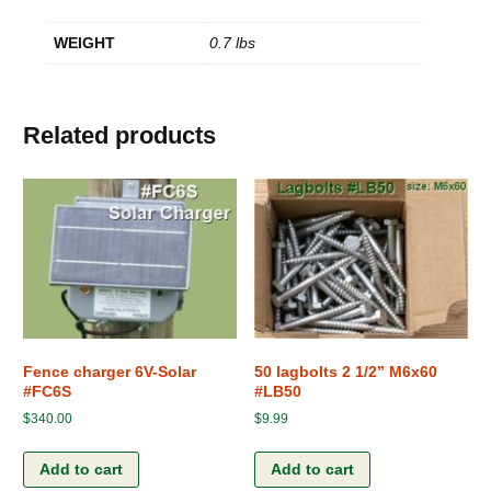
WEIGHT
0.7 lbs
Related products
Fence charger 6V-Solar
50 lagbolts 2 1/2” M6x60
#FC6S
#LB50
$
340.00
$
9.99
Add to cart
Add to cart