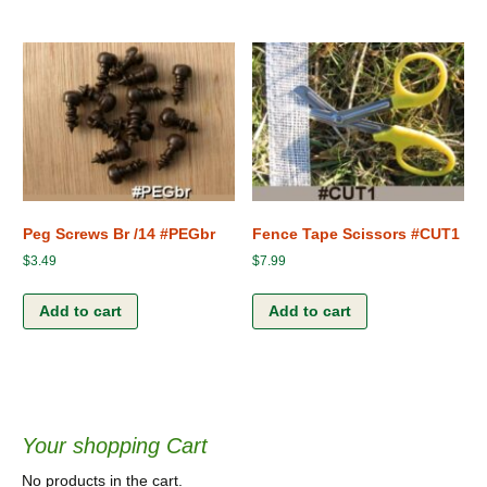
Peg Screws Br /14 #PEGbr
Fence Tape Scissors #CUT1
$
3.49
$
7.99
Add to cart
Add to cart
Your shopping Cart
No products in the cart.