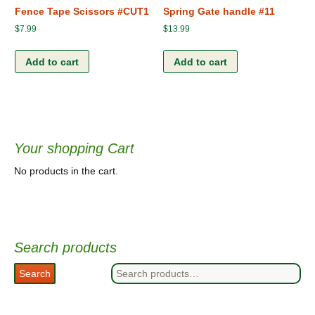
Fence Tape Scissors #CUT1
Spring Gate handle #11
$
7.99
$
13.99
Add to cart
Add to cart
Your shopping Cart
No products in the cart.
Search products
Search
Search
for: