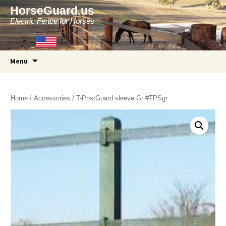
HorseGuard.us
Electric Fence for Horses
Skip
Menu
to
content
Home
/
Accessories
/ T-PostGuard sleeve Gr #TPSgr