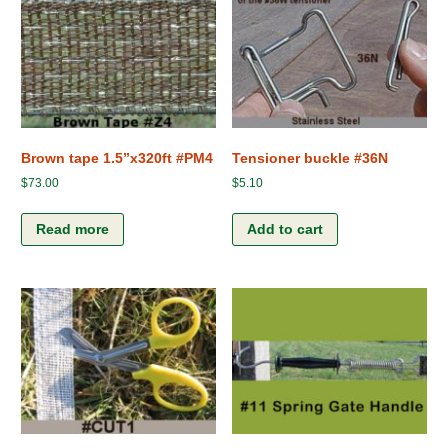
Brown tape 1.5”x320ft #PM4
Tensioner buckle #36N
$
73.00
$
5.10
Read more
Add to cart