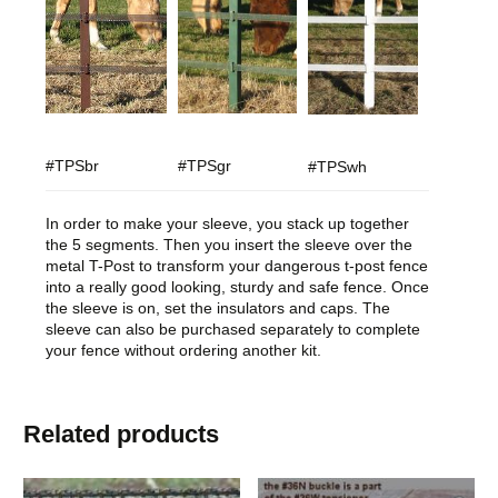
#TPSbr
#TPSgr
#TPSwh
In order to make your sleeve, you stack up together
the 5 segments. Then you insert the sleeve over the
metal T-Post to transform your dangerous t-post fence
into a really good looking, sturdy and safe fence. Once
the sleeve is on, set the insulators and caps. The
sleeve can also be purchased separately to complete
your fence without ordering another kit.
Related products