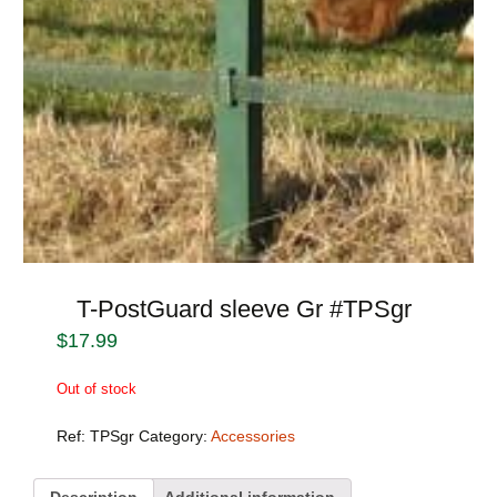
T-PostGuard sleeve Gr #TPSgr
$
17.99
Out of stock
Ref:
TPSgr
Category:
Accessories