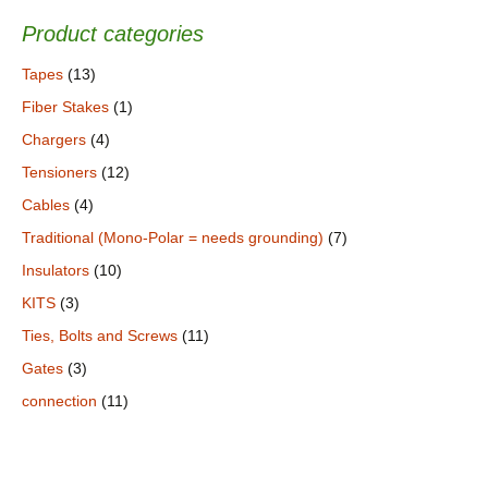
Product categories
Tapes
(13)
Fiber Stakes
(1)
Chargers
(4)
Tensioners
(12)
Cables
(4)
Traditional (Mono-Polar = needs grounding)
(7)
Insulators
(10)
KITS
(3)
Ties, Bolts and Screws
(11)
Gates
(3)
connection
(11)