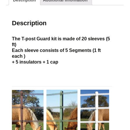
Description
Additional information
Description
The T-post Guard kit is made of 20 sleeves (5
ft)
Each sleeve consists of 5 Segments (1 ft
each )
+ 5 insulators + 1 cap