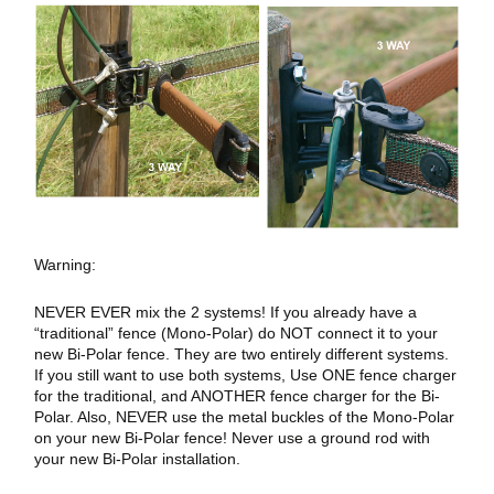
Warning:
NEVER EVER mix the 2 systems! If you already have a
“traditional” fence (Mono-Polar) do NOT connect it to your
new Bi-Polar fence. They are two entirely different systems.
If you still want to use both systems, Use ONE fence charger
for the traditional, and ANOTHER fence charger for the Bi-
Polar. Also, NEVER use the metal buckles of the Mono-Polar
on your new Bi-Polar fence! Never use a ground rod with
your new Bi-Polar installation.