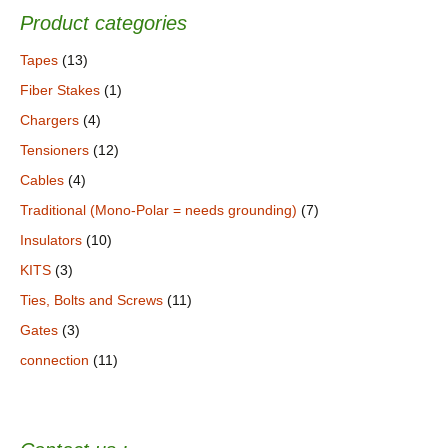
Product categories
Tapes
(13)
Fiber Stakes
(1)
Chargers
(4)
Tensioners
(12)
Cables
(4)
Traditional (Mono-Polar = needs grounding)
(7)
Insulators
(10)
KITS
(3)
Ties, Bolts and Screws
(11)
Gates
(3)
connection
(11)