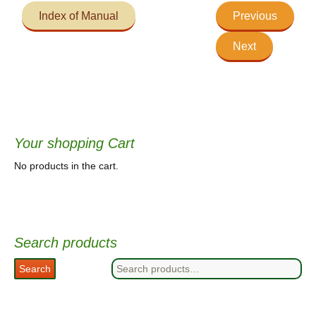
Index of Manual
Previous
Next
Your shopping Cart
No products in the cart.
Search products
Search
Search
for: