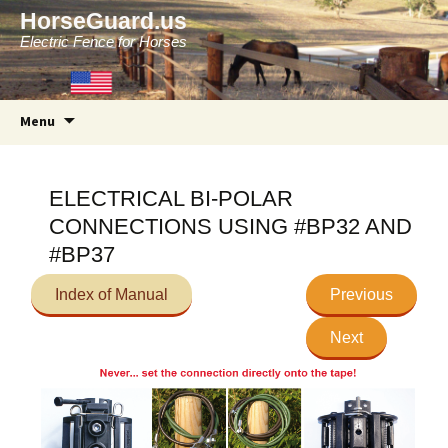
HorseGuard.us
Electric Fence for Horses
Skip
Menu
to
content
ELECTRICAL BI-POLAR
CONNECTIONS USING #BP32 AND
#BP37
Index of Manual
Previous
Next