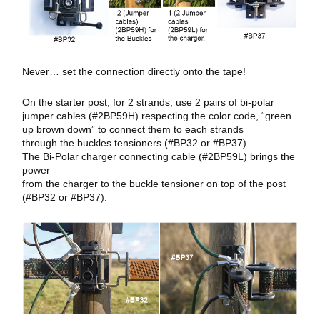
Never… set the connection directly onto the tape!
On the starter post, for 2 strands, use 2 pairs of bi-polar
jumper cables (#2BP59H) respecting the color code, “green
up brown down” to connect them to each strands
through the buckles tensioners (#BP32 or #BP37).
The Bi-Polar charger connecting cable (#2BP59L) brings the
power
from the charger to the buckle tensioner on top of the post
(#BP32 or #BP37).