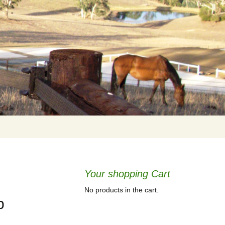
Your shopping Cart
No products in the cart.
b