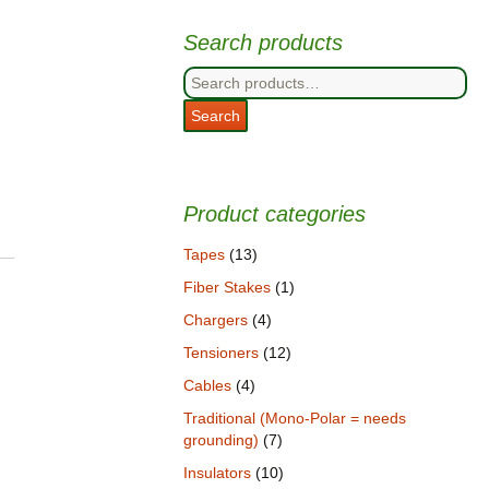
Search products
Search
for:
Search
Product categories
Tapes
(13)
Fiber Stakes
(1)
Chargers
(4)
Tensioners
(12)
Cables
(4)
Traditional (Mono-Polar = needs
grounding)
(7)
Insulators
(10)