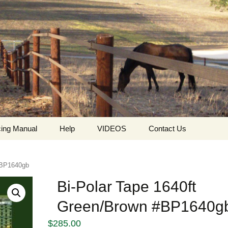
ing Manual
Help
VIDEOS
Contact Us
ing
Who we are
HorseGuard Setting Up
Contact
 #BP1640gb
The values ​​and
HorseGuard Line
Request For Quote
philosophy of
Insulator
Bi-Polar Tape 1640ft
HorseGuard
Green/Brown #BP1640g
The HorseGuard Splicer
Privacy Policy
Buckle
$
285.00