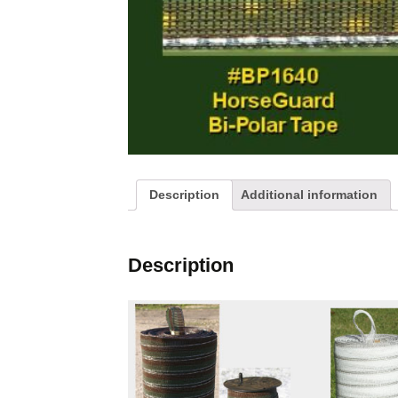
My Cart
Connections
Checkout
Ground Rods
Fence Chargers
Gates
Posts and Stakes
Description
Additional information
Kits
Description
Screws, Bolt and Nuts
Various Accessories