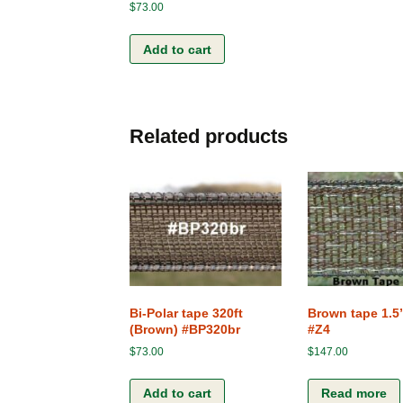
$
73.00
Add to cart
Related products
Bi-Polar tape 320ft
Brown tape 1.5
(Brown) #BP320br
#Z4
$
73.00
$
147.00
Add to cart
Read more