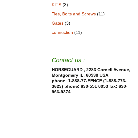
KITS
(3)
Ties, Bolts and Screws
(11)
Gates
(3)
connection
(11)
Contact us :
HORSEGUARD , 2283 Cornell Avenue,
Montgomery IL, 60538 USA
phone: 1-888-77-FENCE (1-888-773-
3623) phone: 630-551 0053
fax: 630-
966-9374