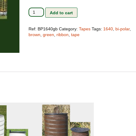
Terms and Conditions
The Clip-Clamp
Bi-
Add to cart
Polar
The Vision of the Horse
Tape
1640ft
Ref:
BP1640gb
Category:
Tapes
Tags:
1640
,
bi-polar
,
Competitive products
Green/Brown
brown
,
green
,
ribbon
,
tape
#BP1640gb
quantity