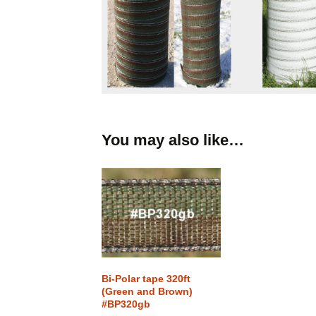
You may also like…
Bi-Polar tape 320ft
(Green and Brown)
#BP320gb