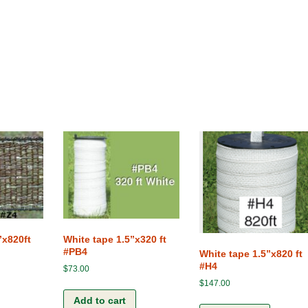
”x820ft
White tape 1.5”x320 ft
#PB4
White tape 1.5”x820 ft
#H4
$
73.00
$
147.00
Add to cart