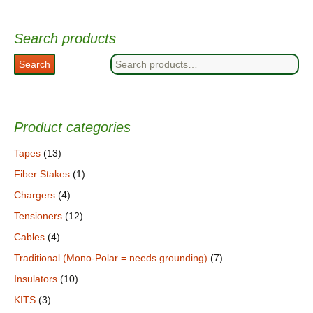
Search products
Search
Search
for:
Product categories
Tapes
(13)
Fiber Stakes
(1)
Chargers
(4)
Tensioners
(12)
Cables
(4)
Traditional (Mono-Polar = needs grounding)
(7)
Insulators
(10)
KITS
(3)