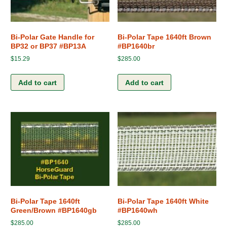
Bi-Polar Gate Handle for
Bi-Polar Tape 1640ft Brown
BP32 or BP37 #BP13A
#BP1640br
$
15.29
$
285.00
Add to cart
Add to cart
Bi-Polar Tape 1640ft
Bi-Polar Tape 1640ft White
Green/Brown #BP1640gb
#BP1640wh
$
285.00
$
285.00