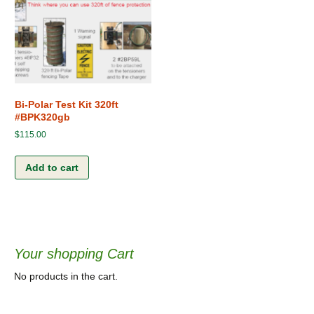
Bi-Polar Test Kit 320ft
#BPK320gb
$
115.00
Add to cart
Your shopping Cart
No products in the cart.