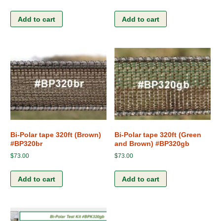
Add to cart
Add to cart
Bi-Polar tape 320ft (Brown)
Bi-Polar tape 320ft (Green
#BP320br
and Brown) #BP320gb
$
73.00
$
73.00
Add to cart
Add to cart