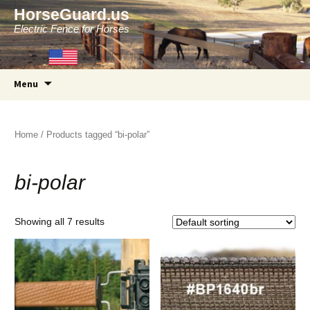
HorseGuard.us
Electric Fence for Horses
Skip
Menu
to
content
Home
/ Products tagged “bi-polar”
bi-polar
Showing all 7 results