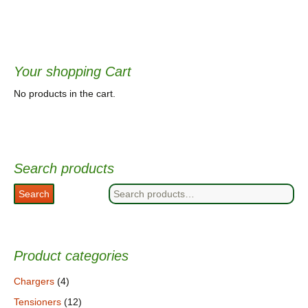
Your shopping Cart
No products in the cart.
Search products
Search
Search
for:
Product categories
Chargers
(4)
Tensioners
(12)