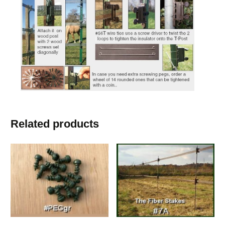
Related products