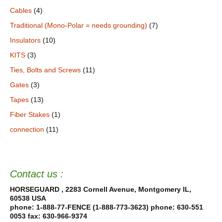
Cables
(4)
Traditional (Mono-Polar = needs grounding)
(7)
Insulators
(10)
KITS
(3)
Ties, Bolts and Screws
(11)
Gates
(3)
Tapes
(13)
Fiber Stakes
(1)
connection
(11)
Contact us :
HORSEGUARD , 2283 Cornell Avenue, Montgomery IL,
60538 USA
phone: 1-888-77-FENCE (1-888-773-3623) phone: 630-551
0053
fax: 630-966-9374