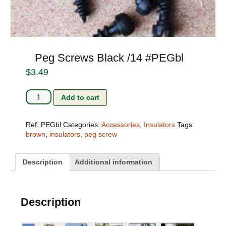
Peg Screws Black /14 #PEGbl
$
3.49
Peg
Add to cart
Screws
Black
/14
Ref:
PEGbl
Categories:
Accessories
,
Insulators
Tags:
#PEGbl
brown
,
insulators
,
peg screw
quantity
Description
Additional information
Description