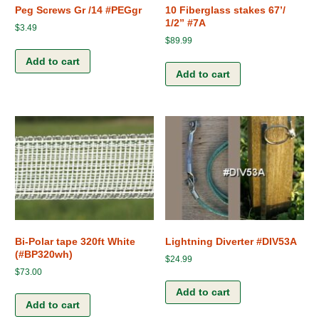
Peg Screws Gr /14 #PEGgr
10 Fiberglass stakes 67’/
1/2” #7A
$
3.49
$
89.99
Add to cart
Add to cart
Bi-Polar tape 320ft White
Lightning Diverter #DIV53A
(#BP320wh)
$
24.99
$
73.00
Add to cart
Add to cart