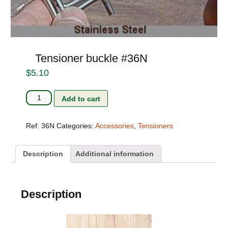
Tensioner buckle #36N
$
5.10
Tensioner
Add to cart
buckle
#36N
quantity
Ref:
36N
Categories:
Accessories
,
Tensioners
Description
Additional information
Description