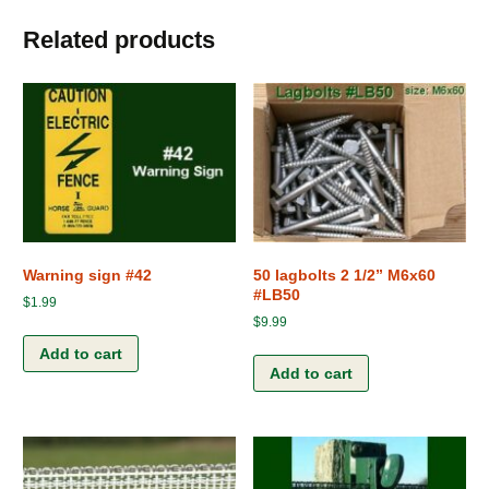
Related products
Warning sign #42
50 lagbolts 2 1/2” M6x60
#LB50
$
1.99
$
9.99
Add to cart
Add to cart