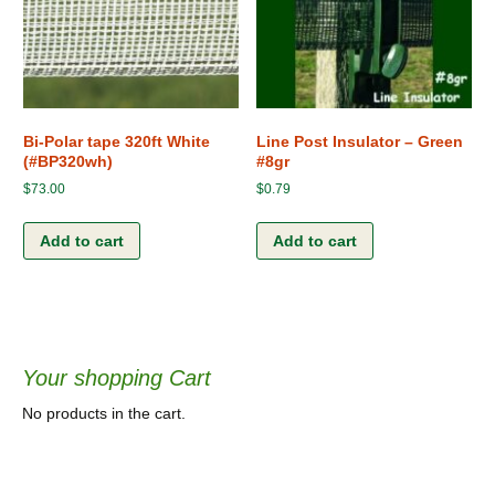
Bi-Polar tape 320ft White
Line Post Insulator – Green
(#BP320wh)
#8gr
$
73.00
$
0.79
Add to cart
Add to cart
Your shopping Cart
No products in the cart.