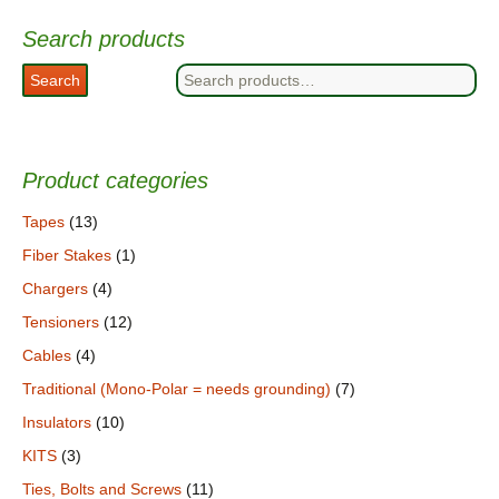
Search products
Search
Search
for:
Product categories
Tapes
(13)
Fiber Stakes
(1)
Chargers
(4)
Tensioners
(12)
Cables
(4)
Traditional (Mono-Polar = needs grounding)
(7)
Insulators
(10)
KITS
(3)
Ties, Bolts and Screws
(11)