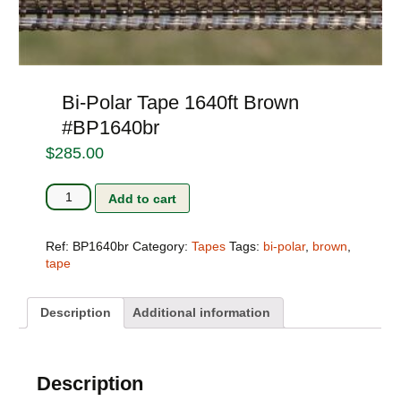
Bi-Polar Tape 1640ft Brown
#BP1640br
$
285.00
Bi-
Add to cart
Polar
Tape
1640ft
Ref:
BP1640br
Category:
Tapes
Tags:
bi-polar
,
brown
,
Brown
tape
#BP1640br
quantity
Description
Additional information
Description