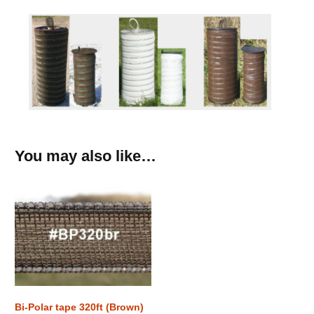
You may also like…
Bi-Polar tape 320ft (Brown)