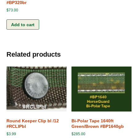
#BP320br
$
73.00
Add to cart
Related products
Round Keeper Clip bl /12
Bi-Polar Tape 1640ft
#RCLIPbl
Green/Brown #BP1640gb
$
3.99
$
285.00