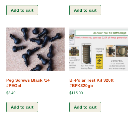
Add to cart
Add to cart
Peg Screws Black /14
Bi-Polar Test Kit 320ft
#PEGbl
#BPK320gb
$
3.49
$
115.00
Add to cart
Add to cart