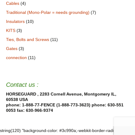
Cables
(4)
Traditional (Mono-Polar = needs grounding)
(7)
Insulators
(10)
KITS
(3)
Ties, Bolts and Screws
(11)
Gates
(3)
connection
(11)
Contact us :
HORSEGUARD , 2283 Cornell Avenue, Montgomery IL,
60538 USA
phone: 1-888-77-FENCE (1-888-773-3623) phone: 630-551
0053
fax: 630-966-9374
string(120) "background-color: #3c990a;-webkit-border-radius: 18%; -