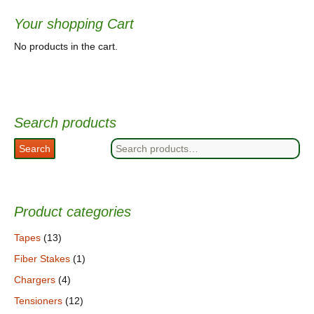
Your shopping Cart
No products in the cart.
Search products
Search
Search
for:
Product categories
Tapes
(13)
Fiber Stakes
(1)
Chargers
(4)
Tensioners
(12)