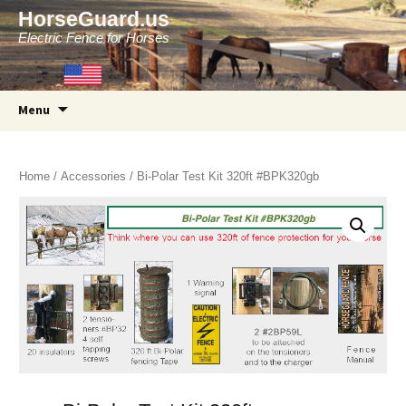
HorseGuard.us
Electric Fence for Horses
Skip
Menu
to
content
Home
/
Accessories
/ Bi-Polar Test Kit 320ft #BPK320gb