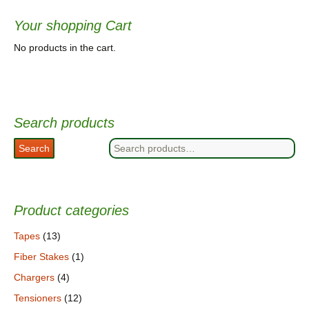
Your shopping Cart
No products in the cart.
Search products
Search
Search
for:
Product categories
Tapes
(13)
Fiber Stakes
(1)
Chargers
(4)
Tensioners
(12)