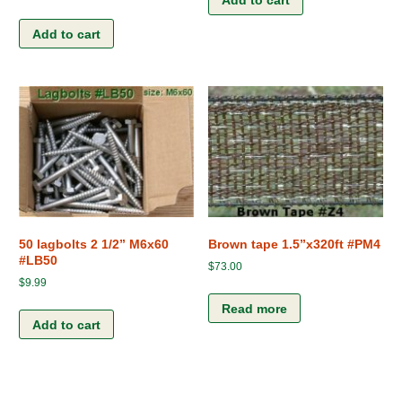
Add to cart
Add to cart
50 lagbolts 2 1/2” M6x60
Brown tape 1.5”x320ft #PM4
#LB50
$
73.00
$
9.99
Read more
Add to cart