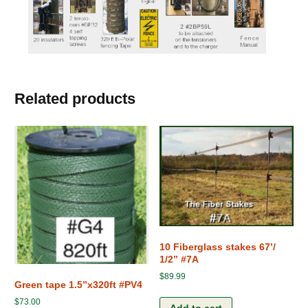
Related products
10 Fiberglass stakes 67’/
1/2” #7A
$
89.99
Green tape 1.5”x320ft #PV4
$
73.00