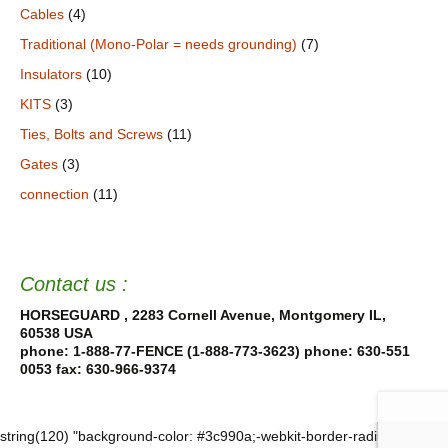
Cables
(4)
Traditional (Mono-Polar = needs grounding)
(7)
Insulators
(10)
KITS
(3)
Ties, Bolts and Screws
(11)
Gates
(3)
connection
(11)
Contact us :
HORSEGUARD , 2283 Cornell Avenue, Montgomery IL,
60538 USA
phone: 1-888-77-FENCE (1-888-773-3623) phone: 630-551
0053
fax: 630-966-9374
string(120) "background-color: #3c990a;-webkit-border-radius: 18%; -