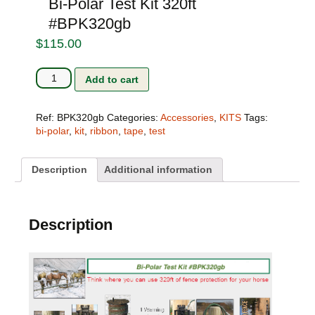
Bi-Polar Test Kit 320ft
#BPK320gb
$
115.00
Bi-
Add to cart
Polar
Test
Kit
Ref:
BPK320gb
Categories:
Accessories
,
KITS
Tags:
320ft
bi-polar
,
kit
,
ribbon
,
tape
,
test
#BPK320gb
quantity
Description
Additional information
Description